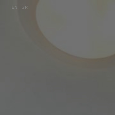
EN
GR