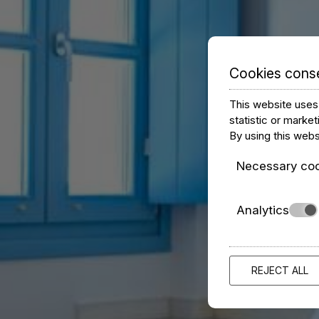
Cookies cons
This website uses 
statistic or marke
By using this webs
Necessary co
Analytics
REJECT ALL