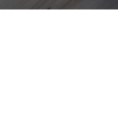
DOU
Air conditioning
Espres
Safe deposit
Paper t
Flat-screen satellite TV
Teleph