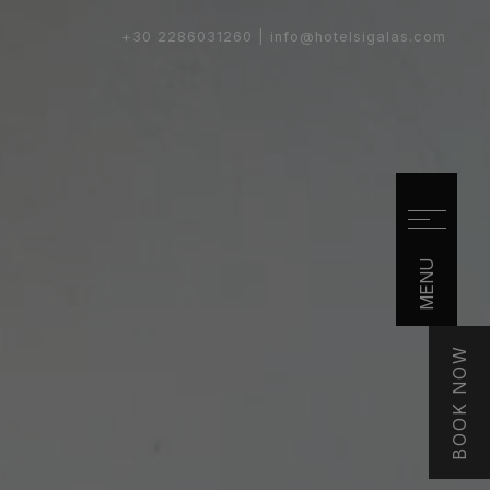
+30 2286031260 |
info@hotelsigalas.com
MENU
BOOK NOW