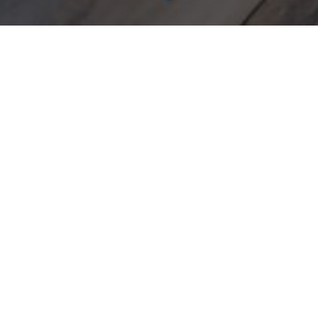
Accommodation
»
Double Room Street side
BLE ROOM STREET 
15m²
2 persons
1 double bed
Facilities
so machine
Bathroom amenities
issues box
Bathrobe and slippers
one
Pillow menu