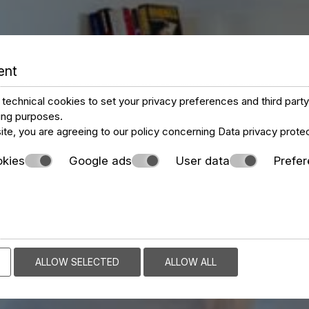
ent
technical cookies to set your privacy preferences and third part
ting purposes.
ite, you are agreeing to our policy concerning
Data privacy prote
okies
Google ads
User data
Prefe
ALLOW SELECTED
ALLOW ALL