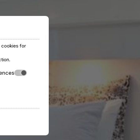
y cookies for
ction
.
rences