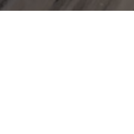
next
SIDE
Beach bag with beach towels
Welcome package(a bottle of water,
instant coffee, tea, concentrated milk